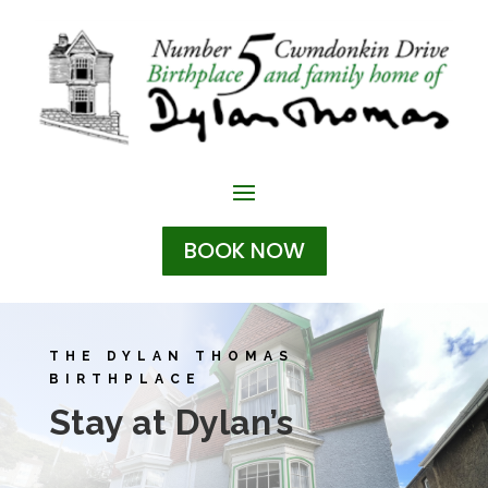
BOOK NOW
THE DYLAN THOMAS
BIRTHPLACE
Stay at Dylan’s