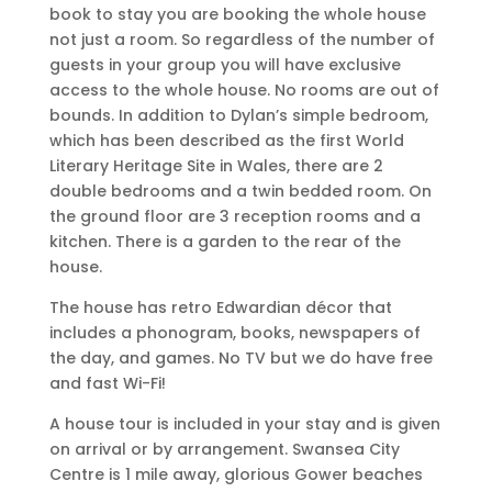
book to stay you are booking the whole house
not just a room. So regardless of the number of
guests in your group you will have exclusive
access to the whole house. No rooms are out of
bounds. In addition to Dylan’s simple bedroom,
which has been described as the first World
Literary Heritage Site in Wales, there are 2
double bedrooms and a twin bedded room. On
the ground floor are 3 reception rooms and a
kitchen. There is a garden to the rear of the
house.
The house has retro Edwardian décor that
includes a phonogram, books, newspapers of
the day, and games. No TV but we do have free
and fast Wi-Fi!
A house tour is included in your stay and is given
on arrival or by arrangement. Swansea City
Centre is 1 mile away, glorious Gower beaches