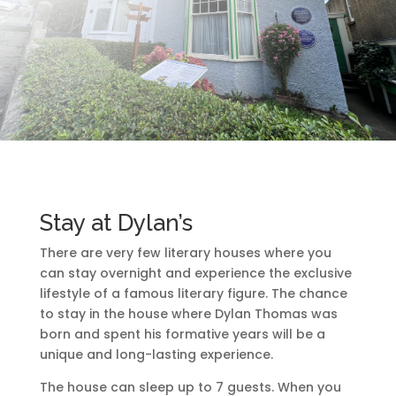
Stay at Dylan’s
There are very few literary houses where you
can stay overnight and experience the exclusive
lifestyle of a famous literary figure. The chance
to stay in the house where Dylan Thomas was
born and spent his formative years will be a
unique and long-lasting experience.
The house can sleep up to 7 guests. When you