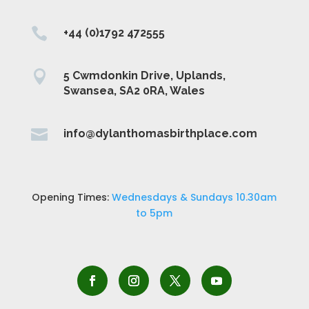

+44 (0)1792 472555

5 Cwmdonkin Drive, Uplands,
Swansea, SA2 0RA, Wales

info@dylanthomasbirthplace.com
Opening Times:
Wednesdays & Sundays 10.30am
to 5pm