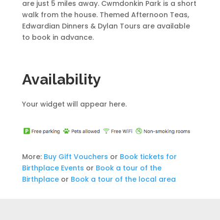
are just 5 miles away. Cwmdonkin Park is a short
walk from the house. Themed Afternoon Teas,
Edwardian Dinners & Dylan Tours are available
to book in advance.
Availability
Your widget will appear here.
More:
Buy Gift Vouchers
or
Book tickets for
Birthplace Events
or
Book a tour of the
Birthplace
or
Book a tour of the local area