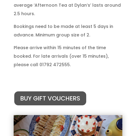
average ‘Afternoon Tea at Dylan’s’ lasts around
2.5 hours.
Bookings need to be made at least 5 days in
advance. Minimum group size of 2.
Please arrive within 15 minutes of the time
booked. For late arrivals (over 15 minutes),
please call 01792 472555.
BUY GIFT VOUCHERS