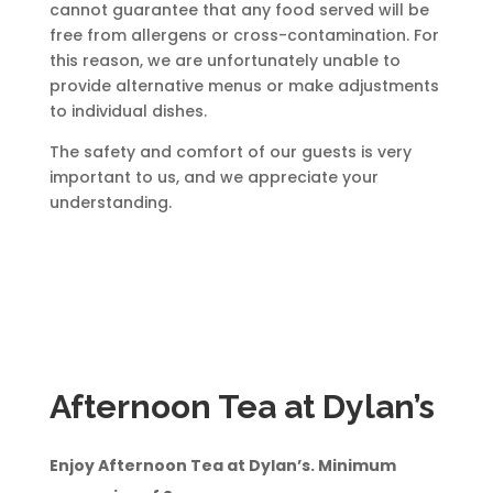
cannot guarantee that any food served will be
free from allergens or cross-contamination. For
this reason, we are unfortunately unable to
provide alternative menus or make adjustments
to individual dishes.
The safety and comfort of our guests is very
important to us, and we appreciate your
understanding.
Afternoon Tea at Dylan’s
Enjoy Afternoon Tea at Dylan’s. Minimum