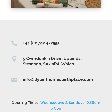

+44 (0)1792 472555

5 Cwmdonkin Drive, Uplands,
Swansea, SA2 0RA, Wales

info@dylanthomasbirthplace.com
Opening Times:
Wednesdays & Sundays 10.30am
to 5pm