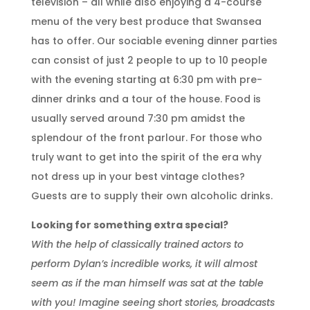
television – all while also enjoying a 4-course
menu of the very best produce that Swansea
has to offer. Our sociable evening dinner parties
can consist of just 2 people to up to 10 people
with the evening starting at 6:30 pm with pre-
dinner drinks and a tour of the house. Food is
usually served around 7:30 pm amidst the
splendour of the front parlour. For those who
truly want to get into the spirit of the era why
not dress up in your best vintage clothes?
Guests are to supply their own alcoholic drinks.
Looking for something extra special?
With the help of classically trained actors to
perform Dylan’s incredible works, it will almost
seem as if the man himself was sat at the table
with you! Imagine seeing short stories, broadcasts