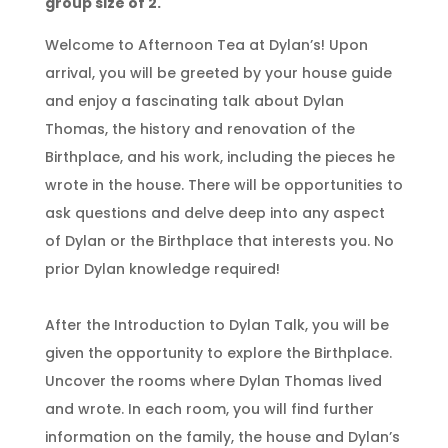
group size of 2.
Welcome to Afternoon Tea at Dylan’s! Upon
arrival, you will be greeted by your house guide
and enjoy a fascinating talk about Dylan
Thomas, the history and renovation of the
Birthplace, and his work, including the pieces he
wrote in the house. There will be opportunities to
ask questions and delve deep into any aspect
of Dylan or the Birthplace that interests you. No
prior Dylan knowledge required!
After the Introduction to Dylan Talk, you will be
given the opportunity to explore the Birthplace.
Uncover the rooms where Dylan Thomas lived
and wrote. In each room, you will find further
information on the family, the house and Dylan’s