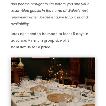
and poems brought to life before you and your
assembled guests in the home of Wales’ most
renowned writer. Please enquire for prices and
availability.
Bookings need to be made at least 5 days in
advance. Minimum group size of 2.
Contact us for a price.