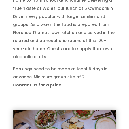
home to from school at lunchtime. Delivering a
true ‘Taste of Wales’ our lunch at 5 Cwmdonkin
Drive is very popular with large families and
groups. As always, the food is prepared from
Florence Thomas’ own kitchen and served in the
relaxed and atmospheric rooms of this 100-
year-old home. Guests are to supply their own
alcoholic drinks.
Bookings need to be made at least 5 days in
advance. Minimum group size of 2.
Contact us for a price.