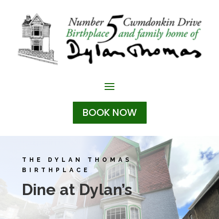
BOOK NOW
THE DYLAN THOMAS
BIRTHPLACE
Dine at Dylan’s