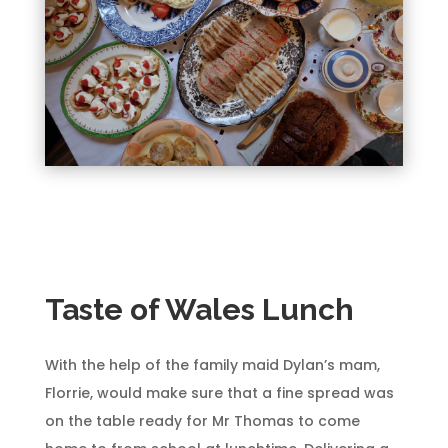
Taste of Wales Lunch
With the help of the family maid Dylan’s mam,
Florrie, would make sure that a fine spread was
on the table ready for Mr Thomas to come