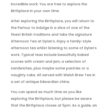
incredible work. You are free to explore the
Birthplace in your own time.
After exploring the Birthplace, you will return to
the Parlour to indulge in a slice of one of the
finest British traditions and take the signature
Afternoon Tea at Dylan’s. Enjoy a family-style
afternoon tea whilst listening to some of Dylan’s
work. Typical teas include beautifully baked
scones with cream and jam, a selection of
sandwiches, plus maybe some pastries or a
naughty cake. All served with Welsh Brew Tea in
a set of antique Edwardian china.
You can spend as much time as you like
exploring the Birthplace, but please be aware
that the Birthplace closes at 5pm. As a guide, an