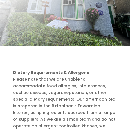
Dietary Requirements & Allergens
Please note that we are unable to
accommodate food allergies, intolerances,
coeliac disease, vegan, vegetarian, or other
special dietary requirements. Our afternoon tea
is prepared in the Birthplace’s Edwardian
kitchen, using ingredients sourced from a range
of suppliers. As we are a small team and do not
operate an allergen-controlled kitchen, we