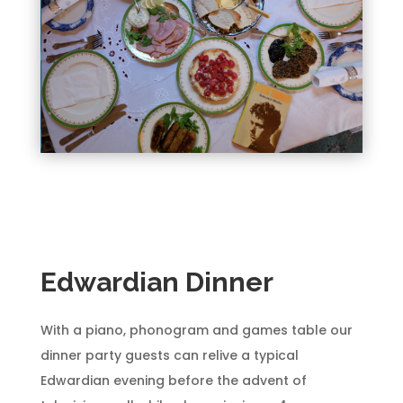
Edwardian Dinner
With a piano, phonogram and games table our
dinner party guests can relive a typical
Edwardian evening before the advent of