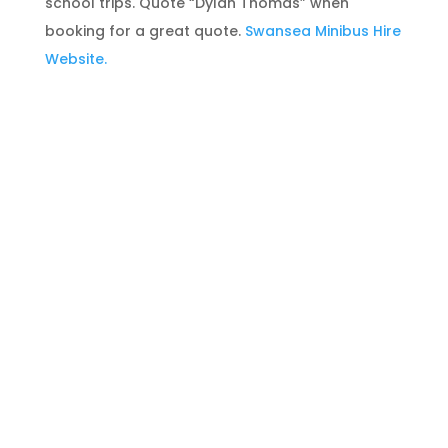
school trips. Quote “Dylan Thomas” when
booking for a great quote.
Swansea Minibus Hire
Website.