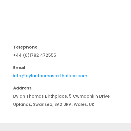
Telephone
+44 (0)1792 472555
Email
info@dylanthomasbirthplace.com
Address
Dylan Thomas Birthplace, 5 Cwmdonkin Drive,
Uplands, Swansea, SA2 0RA, Wales, UK