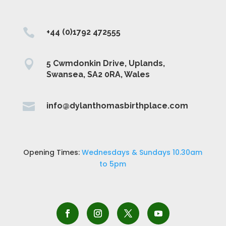

+44 (0)1792 472555

5 Cwmdonkin Drive, Uplands,
Swansea, SA2 0RA, Wales

info@dylanthomasbirthplace.com
Opening Times:
Wednesdays & Sundays 10.30am
to 5pm