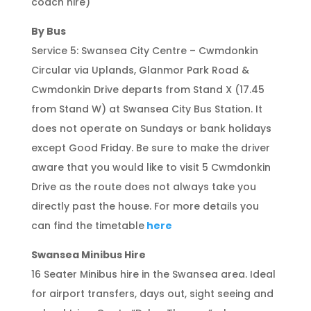
coach hire)
By Bus
Service 5: Swansea City Centre – Cwmdonkin
Circular via Uplands, Glanmor Park Road &
Cwmdonkin Drive departs from Stand X (17.45
from Stand W) at Swansea City Bus Station. It
does not operate on Sundays or bank holidays
except Good Friday. Be sure to make the driver
aware that you would like to visit 5 Cwmdonkin
Drive as the route does not always take you
directly past the house. For more details you
can find the timetable
here
Swansea Minibus Hire
16 Seater Minibus hire in the Swansea area. Ideal
for airport transfers, days out, sight seeing and