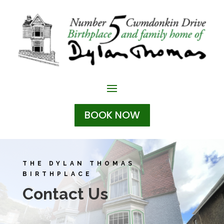
BOOK NOW
THE DYLAN THOMAS
BIRTHPLACE
Contact Us