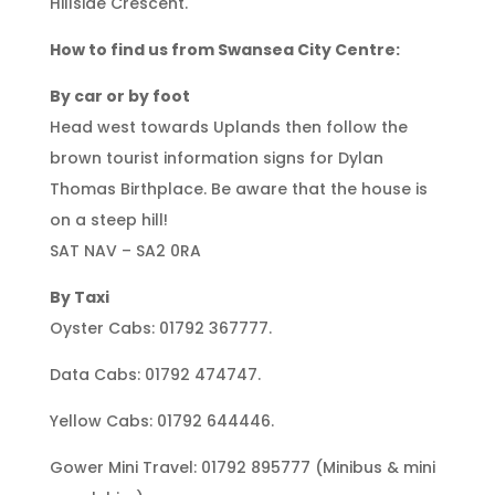
Hillside Crescent.
How to find us from Swansea City Centre:
By car or by foot
Head west towards Uplands then follow the
brown tourist information signs for Dylan
Thomas Birthplace. Be aware that the house is
on a steep hill!
SAT NAV – SA2 0RA
By Taxi
Oyster Cabs: 01792 367777.
Data Cabs: 01792 474747.
Yellow Cabs: 01792 644446.
Gower Mini Travel: 01792 895777 (Minibus & mini