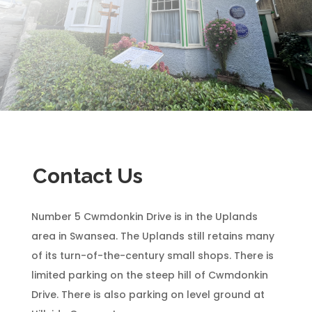
Contact Us
Number 5 Cwmdonkin Drive is in the Uplands
area in Swansea. The Uplands still retains many
of its turn-of-the-century small shops. There is
limited parking on the steep hill of Cwmdonkin
Drive. There is also parking on level ground at