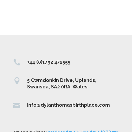

+44 (0)1792 472555

5 Cwmdonkin Drive, Uplands,
Swansea, SA2 0RA, Wales

info@dylanthomasbirthplace.com