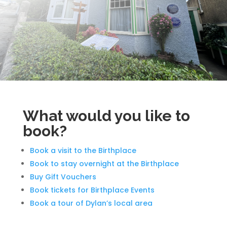
What would you like to
book?
Book a visit to the Birthplace
Book to stay overnight at the Birthplace
Buy Gift Vouchers
Book tickets for Birthplace Events
Book a tour of Dylan’s local area