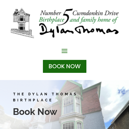
BOOK NOW
THE DYLAN THOMAS
BIRTHPLACE
Book Now